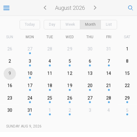
August 2026
Today
Day
Week
Month
List
SUN
MON
TUE
WED
THU
FRI
SAT
26
27
28
29
30
31
1
2
3
4
5
6
7
8
9
10
11
12
13
14
15
16
17
18
19
20
21
22
23
24
25
26
27
28
29
30
31
1
2
3
4
5
SUNDAY AUG 9, 2026