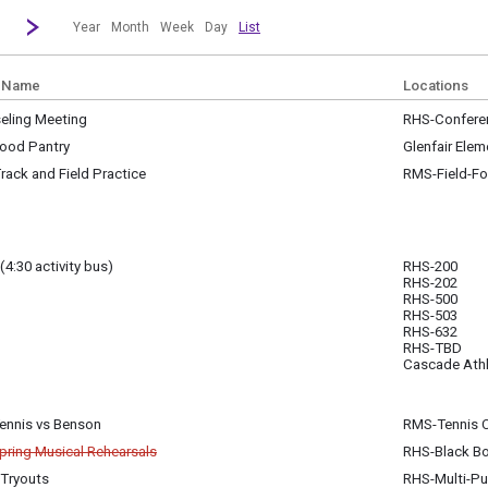
revious|/strong| calendar month.
Jump to...
...a specific month and/or year.
Go to Next Month
Click here to view the |strong|next|/strong| calendar month.
Year
Month
Week
Day
List
 Name
Locations
eling Meeting
RHS-Confere
y, April 1
ood Pantry
Glenfair Elem
am - 11:00 am
y, April 1
ack and Field Practice
RMS-Field-Fo
m - 4:30 pm
Checks Mondays, Study Hall Tues. or Wed. 3:15 pm - 5 pm
(4:30 activity bus)
RHS-200
RHS-202
y, April 1
Club, 500; Asian American Club, 632; Greater Than, TBD, GSA, TBD; Guitar Club, 50
RHS-500
m - 5:00 pm
RHS-503
RHS-632
RHS-TBD
y, April 1
Cascade Athl
m - 4:30 pm
Tennis vs Benson
RMS-Tennis 
y, April 1
pring Musical Rehearsals
RHS-Black B
m - 6:00 pm
celled
 Tryouts
RHS-Multi-P