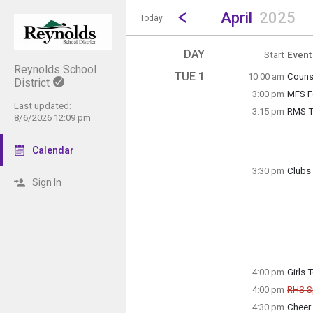
Show Menu
Click this to show the menu.
Go to Previous Month
Click here to view the |strong|p
April
2025
Today
DAY
Start
Event
Reynolds School
TUE 1
10:00 am
Couns
District
Tuesda
3:00 pm
MFS F
10:00 
Tuesda
Last updated:
3:15 pm
RMS Tr
3:00 p
8/6/2026 12:09 pm
Grade 
Calendar
3:30 pm
Clubs 
Sign In
Tuesda
Anime 
3:15 p
Tuesda
3:30 p
4:00 pm
Girls 
Tuesda
4:00 pm
RHS S
4:00 p
Can
4:30 pm
Cheer