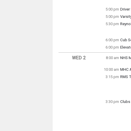
Tuesda
Tuesda
4:30 p
4:00 p
5:00 pm
Driver
5:00 pm
Varsit
final 
Tuesda
5:30 pm
Reyno
5:00 p
Soccer
Tuesda
5:00 p
6:00 pm
Cub S
Tuesda
6:00 pm
Tuesda
Eleva
(5:00 
5:30 p
Tuesda
(5:59 
WED 2
8:00 am
NHS M
Wednes
(7:30 
10:00 am
MHC A
Wednes
3:15 pm
RMS Tr
10:00 
Grade 
3:30 pm
Clubs 
Wednes
Anime 
3:15 p
Wednes
3:30 p