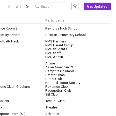
Filter Events
Filter the events that get 
Get Updates
1 of 11
Participants
nce Room B
Reynolds High School
entary School
Glenfair Elementary School
otball/Track
RMS Partners
RMS Parent Group
RMS Students
RMS Staff
RMS Admin
Anime
Asian American Club
3; Pokemon Club, 202; Racquetball Club, Cascade Athletic; SEI, 200; National Hono
Campfire Columbia
Greater Than
Guitar Club
National Honor Society
etic Club - Gresham
Pokemon Club
Racquetball Club
SEI Club
Courts
Tennis - Girls
ox
Theatre
urpose Room (50)
Athletics