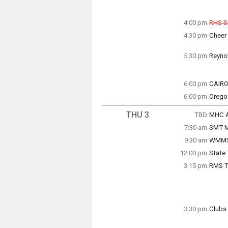
4:00 pm
RHS S
Can
4:30 pm
Cheer
Wednes
Wednes
4:30 p
4:00 p
5:30 pm
Reyno
Soccer
6:00 pm
CAIRO
Wednes
6:00 pm
Wednes
Orego
6:00 p
5:30 p
Wednes
6:00 p
THU 3
TBD
MHC Ac
Thursd
7:30 am
SMT M
TBD
Thursd
9:30 am
WMMS 
7:30 a
12:00 pm
State
WMMS p
Thursd
3:15 pm
RMS Tr
12:00 
Thursd
9:30 a
Grade 
3:30 pm
Clubs 
Thursd
Anime 
3:15 p