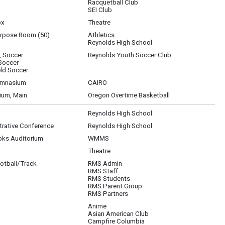
Racquetball Club
SEI Club
ox
Theatre
urpose Room (50)
Athletics
Reynolds High School
, Soccer
Reynolds Youth Soccer Club
 Soccer
ld Soccer
ymnasium
CAIRO
um, Main
Oregon Overtime Basketball
Reynolds High School
rative Conference
Reynolds High School
oks Auditorium
WMMS
Theatre
otball/Track
RMS Admin
RMS Staff
RMS Students
RMS Parent Group
RMS Partners
Anime
Asian American Club
3; Pokemon Club, 202; Racquetball Club, Cascade Athletic; SEI, 200; National Hono
Campfire Columbia