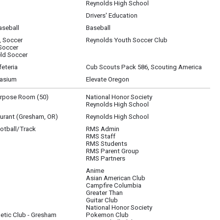
Reynolds High School
Drivers' Education
seball
Baseball
, Soccer
Reynolds Youth Soccer Club
 Soccer
ld Soccer
eteria
Cub Scouts Pack 586, Scouting America
asium
Elevate Oregon
urpose Room (50)
National Honor Society
Reynolds High School
aurant (Gresham, OR)
Reynolds High School
otball/Track
RMS Admin
RMS Staff
RMS Students
RMS Parent Group
RMS Partners
Anime
Asian American Club
3; Pokemon Club, 202; Racquetball Club, Cascade Athletic; SEI, 200; National Hono
Campfire Columbia
Greater Than
Guitar Club
National Honor Society
etic Club - Gresham
Pokemon Club