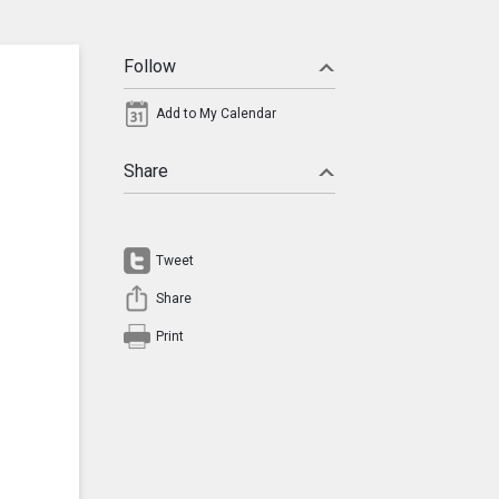
Follow
Add to My Calendar
Share
Tweet
Share
Print