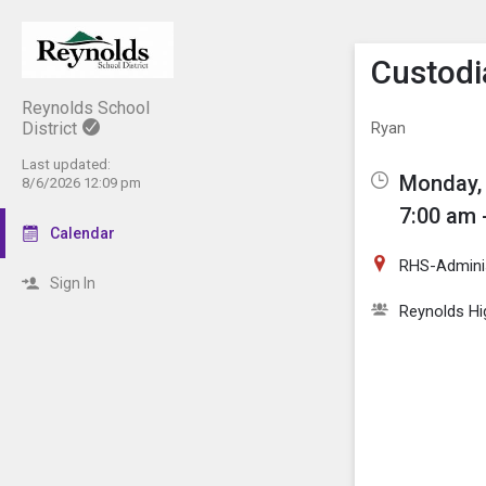
Show M
Click th
Custodi
Reynolds School
District
Ryan
Last updated:
Monday, 
8/6/2026 12:09 pm
7:00 am 
Calendar
RHS-Adminis
Sign In
Reynolds Hi