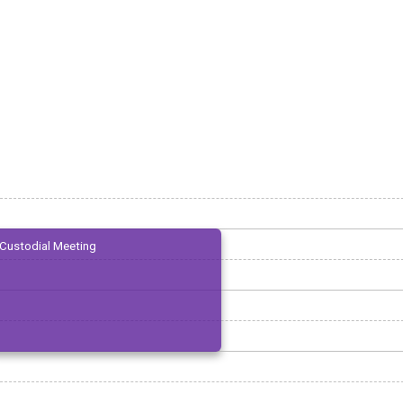
Custodial Meeting