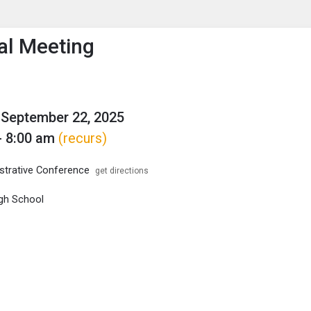
enu
is to show the menu.
al Meeting
September 22, 2025
- 8:00 am
(recurs)
trative Conference
get directions
gh School