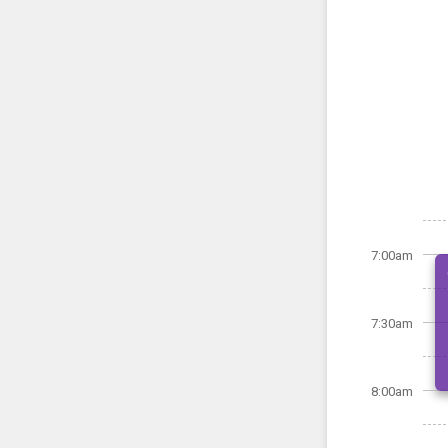
7:00am
7:30am
8:00am