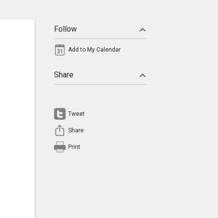
Follow
Add to My Calendar
Share
Tweet
Share
Print