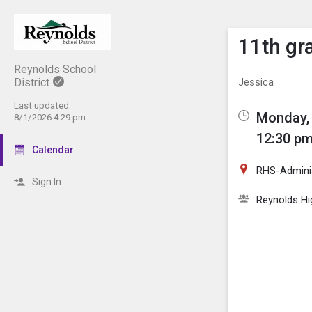
Show M
Click th
11th gr
Reynolds School
District
Jessica
Last updated:
Monday, 
8/1/2026 4:29 pm
12:30 pm
Calendar
RHS-Adminis
Sign In
Reynolds Hi