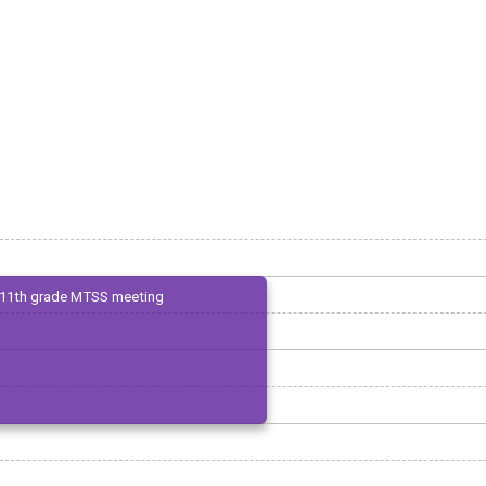
11th grade MTSS meeting