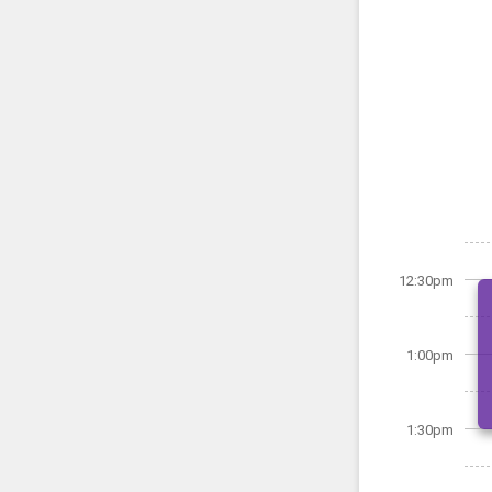
12:30pm
1:00pm
1:30pm