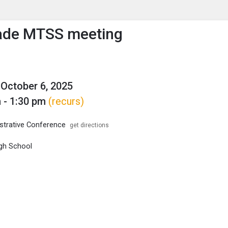
enu
is to show the menu.
ade MTSS meeting
October 6, 2025
 - 1:30 pm
(recurs)
trative Conference
get directions
gh School