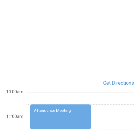
Get Directions
10:00am
Attendance Meeting
11:00am