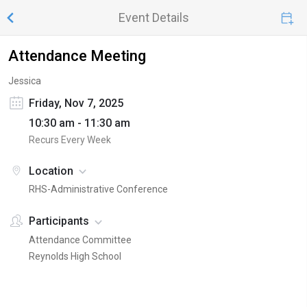
Event Details
Attendance Meeting
Jessica
Friday, Nov 7, 2025
10:30 am - 11:30 am
Recurs Every Week
Location
RHS-Administrative Conference
Participants
Attendance Committee
Reynolds High School