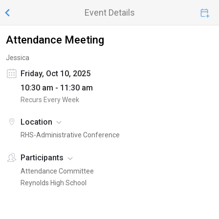
Event Details
Attendance Meeting
Jessica
Friday, Oct 10, 2025
10:30 am - 11:30 am
Recurs Every Week
Location
RHS-Administrative Conference
Participants
Attendance Committee
Reynolds High School