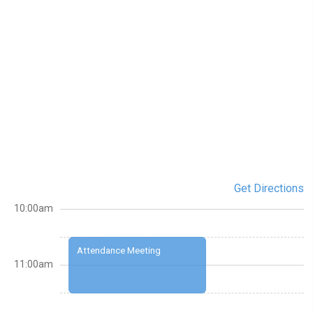
Get Directions
10:00am
Attendance Meeting
11:00am