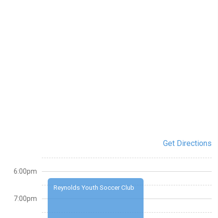
Get Directions
6:00pm
Reynolds Youth Soccer Club
7:00pm