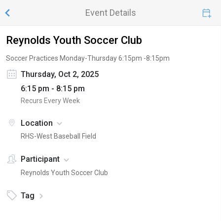
Event Details
Reynolds Youth Soccer Club
Soccer Practices Monday-Thursday 6:15pm -8:15pm
Thursday, Oct 2, 2025
6:15 pm - 8:15 pm
Recurs Every Week
Location
RHS-West Baseball Field
Participant
Reynolds Youth Soccer Club
Tag