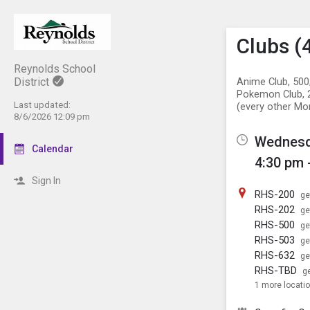
Show M
Click th
Clubs (4
Reynolds School
District
Anime Club, 500;
Pokemon Club, 2
Last updated:
(every other Mo
8/6/2026 12:09 pm
Wednesda
Calendar
4:30 pm 
Sign In
RHS-200
ge
RHS-202
ge
RHS-500
ge
RHS-503
ge
RHS-632
ge
RHS-TBD
ge
1 more locati