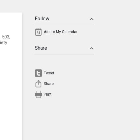
Follow
Add to My Calendar
, 503;
iety
Share
Tweet
Share
Print