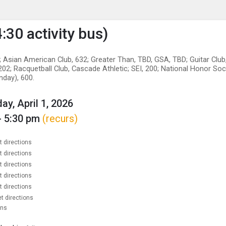
enu
is to show the menu.
:30 activity bus)
 Asian American Club, 632; Greater Than, TBD, GSA, TBD; Guitar Club
02; Racquetball Club, Cascade Athletic; SEI, 200; National Honor Soc
nday), 600.
y, April 1, 2026
- 5:30 pm
(recurs)
t directions
t directions
t directions
t directions
t directions
t directions
ons