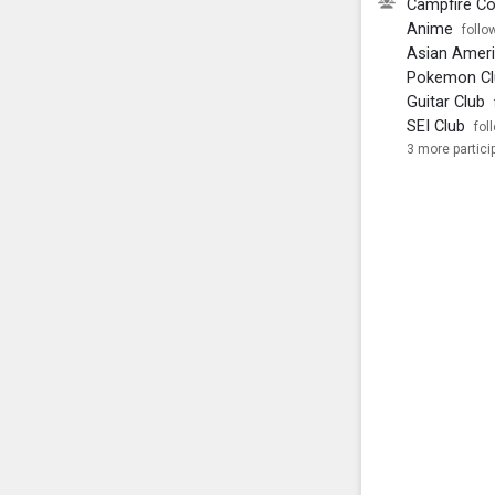
Campfire C
Anime
follo
Asian Ameri
Pokemon Cl
Guitar Club
SEI Club
fol
3 more partici