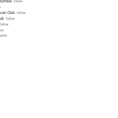
olumbia
follow
w
can Club
follow
ub
follow
follow
low
pants