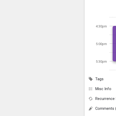
4:30pm
5:00pm
5:30pm
Tags
Misc Info
Recurrence 
Comments 