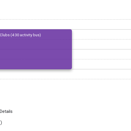
Clubs (4:30 activity bus)
Details
(
)