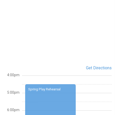
Get Directions
4:00pm
Spring Play Rehearsal
5:00pm
6:00pm