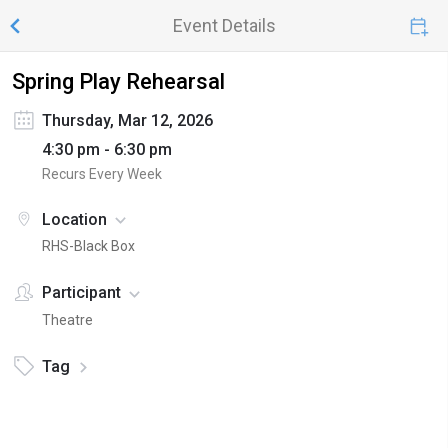
Event Details
Spring Play Rehearsal
Thursday, Mar 12, 2026
4:30 pm - 6:30 pm
Recurs Every Week
Location
RHS-Black Box
Participant
Theatre
Tag