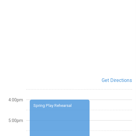
Get Directions
4:00pm
Spring Play Rehearsal
5:00pm