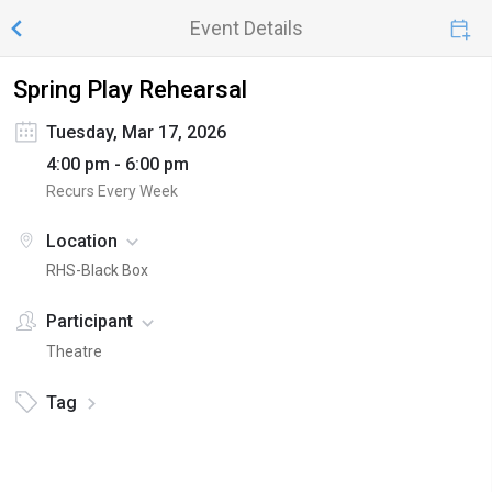
Event Details
Spring Play Rehearsal
Tuesday, Mar 17, 2026
4:00 pm - 6:00 pm
Recurs Every Week
Location
RHS-Black Box
Participant
Theatre
Tag