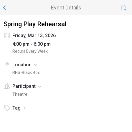
Event Details
Spring Play Rehearsal
Friday, Mar 13, 2026
4:00 pm - 6:00 pm
Recurs Every Week
Location
RHS-Black Box
Participant
Theatre
Tag