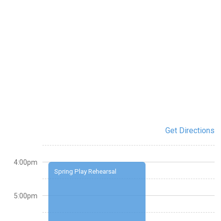
Get Directions
4:00pm
Spring Play Rehearsal
5:00pm