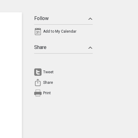
Follow
Add to My Calendar
Share
Tweet
Share
Print