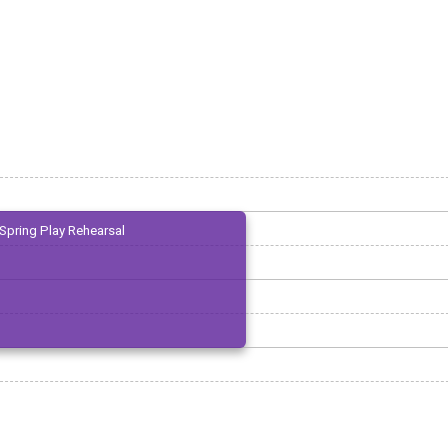
Spring Play Rehearsal