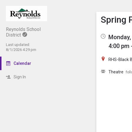
Show M
Click th
Spring 
Reynolds School
District
Monday, 
Last updated:
4:00 pm 
8/1/2026 4:29 pm
RHS-Black 
Calendar
Theatre
fol
Sign In