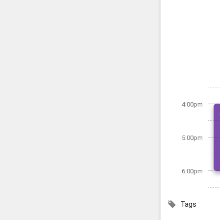
4:00pm
5:00pm
6:00pm
Tags