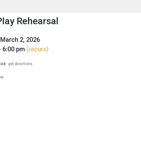
enu
is to show the menu.
Play Rehearsal
March 2, 2026
- 6:00 pm
(recurs)
Box
get directions
low