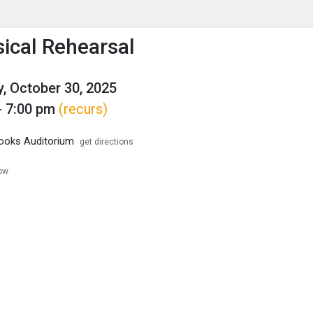
enu
is to show the menu.
sical Rehearsal
, October 30, 2025
- 7:00 pm
(recurs)
ooks Auditorium
get directions
low