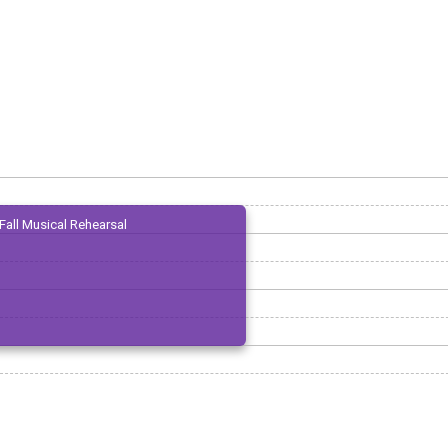
Fall Musical Rehearsal