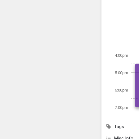
4:00pm
5:00pm
6:00pm
7:00pm
Tags
Misc Info