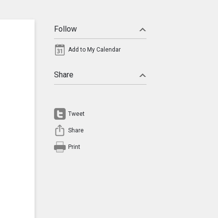
Follow
Add to My Calendar
Share
Tweet
Share
Print