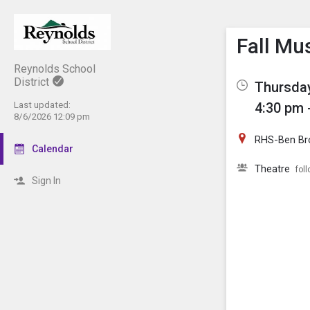
Show M
Click th
Fall Mu
Reynolds School
District
Thursday
Last updated:
4:30 pm 
8/6/2026 12:09 pm
RHS-Ben Br
Calendar
Theatre
fol
Sign In