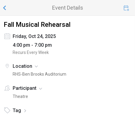
Event Details
Fall Musical Rehearsal
Friday, Oct 24, 2025
4:00 pm - 7:00 pm
Recurs Every Week
Location
RHS-Ben Brooks Auditorium
Participant
Theatre
Tag