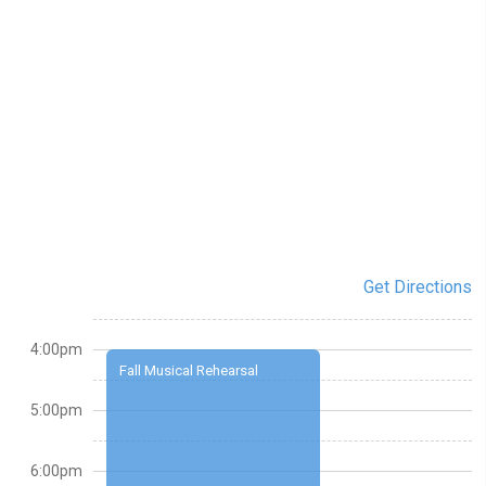
Get Directions
4:00pm
Fall Musical Rehearsal
5:00pm
6:00pm