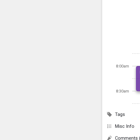
8:00am
8:30am
Tags
Misc Info
Comments 