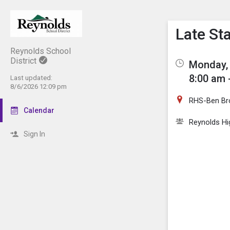
Show M
Click th
Late St
Reynolds School
District
Monday, 
8:00 am 
Last updated:
8/6/2026 12:09 pm
RHS-Ben Br
Calendar
Reynolds Hi
Sign In