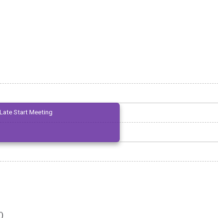
Late Start Meeting
(
)