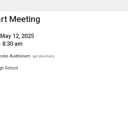
enu
is to show the menu.
art Meeting
May 12, 2025
- 8:30 am
ooks Auditorium
get directions
gh School