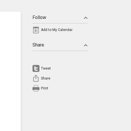
Follow
Add to My Calendar
Share
Tweet
Share
Print