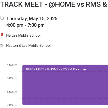
Show Menu
Click this to show the menu.
TRACK MEET - @HOME vs RMS & 
Thursday, May 15, 2025
4:00 pm - 7:00 pm
HB Lee Middle School
Hauton B Lee Middle School
4:00pm
TRACK MEET - @HOME vs RMS & Parkrose
5:00pm
6:00pm
7:00pm