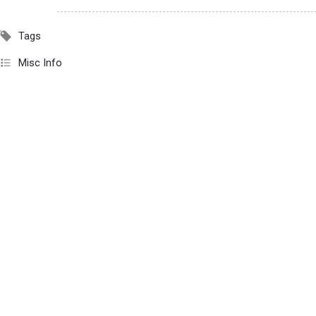
Tags
Misc Info