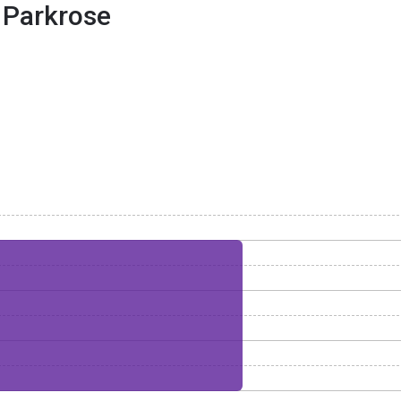
Parkrose