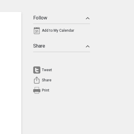
Follow
Add to My Calendar
Share
Tweet
Share
Print