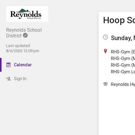
Show M
Click th
Hoop S
Reynolds School
District
Sunday, 
Last updated:
8/6/2026 12:09 pm
RHS-Gym (E
RHS-Gym (M
Calendar
RHS-Gym (
RHS-Gym L
Sign In
Reynolds Hi