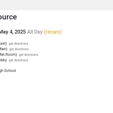
enu
is to show the menu.
ource
May 4, 2025
All Day
(recurs)
ast)
get directions
ain)
get directions
Mat Room)
get directions
obby
get directions
gh School