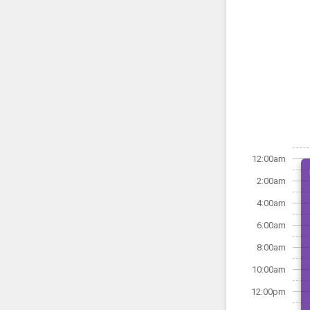
12:00am
2:00am
4:00am
6:00am
8:00am
10:00am
12:00pm