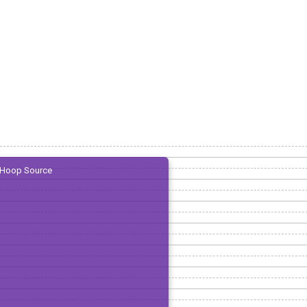
Hoop Source