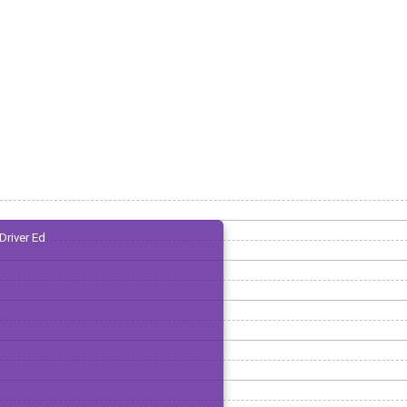
Driver Ed