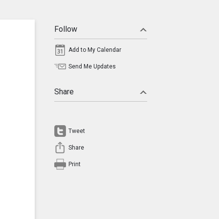
Follow
Add to My Calendar
Send Me Updates
Share
Tweet
Share
Print