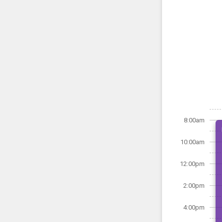
8:00am
10:00am
12:00pm
2:00pm
4:00pm