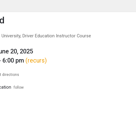
enu
is to show the menu.
Ed
University, Driver Education Instructor Course
June 20, 2025
- 6:00 pm
(recurs)
t directions
cation
follow