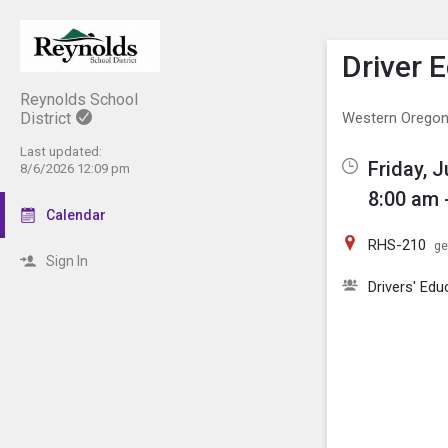
Show M
Click th
Driver 
Reynolds School
District
Western Oregon 
Last updated:
Friday, 
8/6/2026 12:09 pm
8:00 am 
Calendar
RHS-210
ge
Sign In
Drivers' Edu