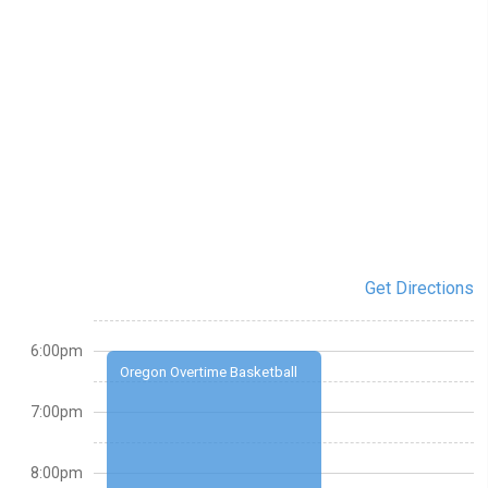
Get Directions
6:00pm
Oregon Overtime Basketball
7:00pm
8:00pm