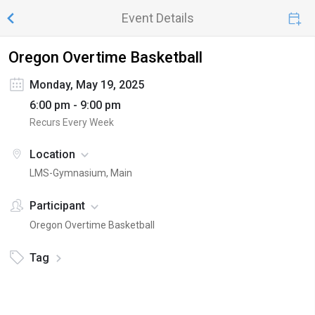
Event Details
Oregon Overtime Basketball
Monday, May 19, 2025
6:00 pm - 9:00 pm
Recurs Every Week
Location
LMS-Gymnasium, Main
Participant
Oregon Overtime Basketball
Tag