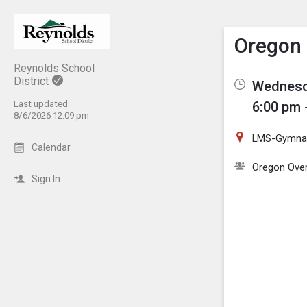
Show M
Click th
Oregon 
Reynolds School
District
Wednesd
Last updated:
6:00 pm 
8/6/2026 12:09 pm
LMS-Gymnas
Calendar
Oregon Over
Sign In