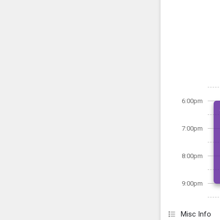
6:00pm
7:00pm
8:00pm
9:00pm
Misc Info