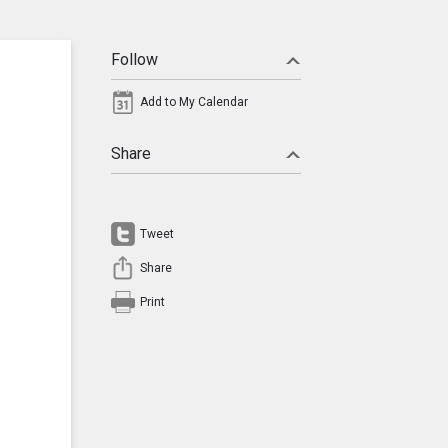
Follow
Add to My Calendar
Share
Tweet
Share
Print