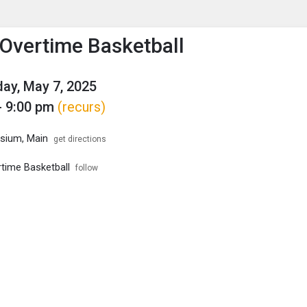
enu
is to show the menu.
Overtime Basketball
ay, May 7, 2025
- 9:00 pm
(recurs)
ium, Main
get directions
time Basketball
follow