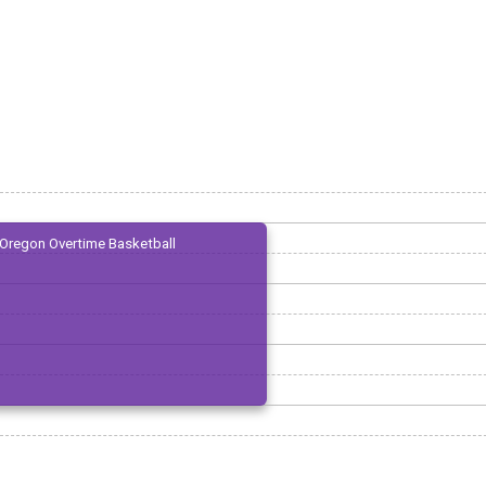
Oregon Overtime Basketball