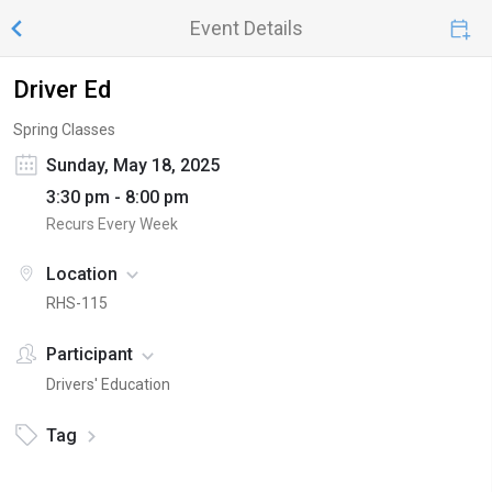
Event Details
Driver Ed
Spring Classes
Sunday, May 18, 2025
3:30 pm - 8:00 pm
Recurs Every Week
Location
RHS-115
Participant
Drivers' Education
Tag