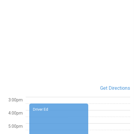
Get Directions
3:00pm
Driver Ed
4:00pm
5:00pm