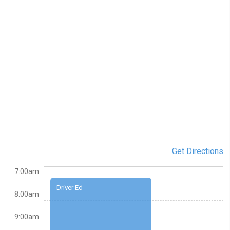
Get Directions
7:00am
Driver Ed
8:00am
9:00am