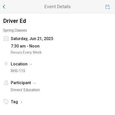
Event Details
Driver Ed
Spring Classes
Saturday, Jun 21, 2025
7:30 am - Noon
Recurs Every Week
Location
RHS-115
Participant
Drivers' Education
Tag