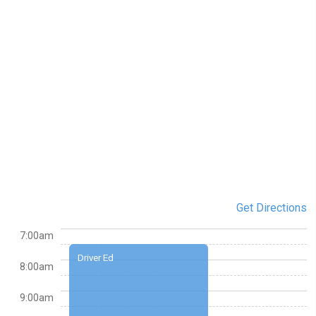
Get Directions
7:00am
Driver Ed
8:00am
9:00am