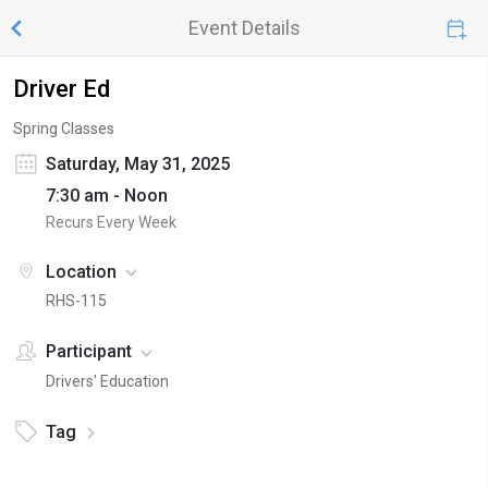
Event Details
Driver Ed
Spring Classes
Saturday, May 31, 2025
7:30 am - Noon
Recurs Every Week
Location
RHS-115
Participant
Drivers' Education
Tag