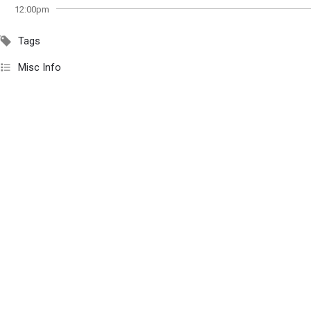
12:00pm
Tags
Misc Info