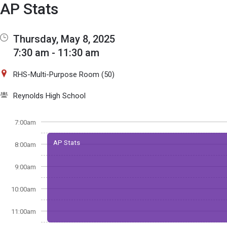
Show Menu
Click this to show the menu.
AP Stats
Thursday, May 8, 2025
7:30 am - 11:30 am
RHS-Multi-Purpose Room (50)
Reynolds High School
7:00am
AP Stats
8:00am
9:00am
10:00am
11:00am