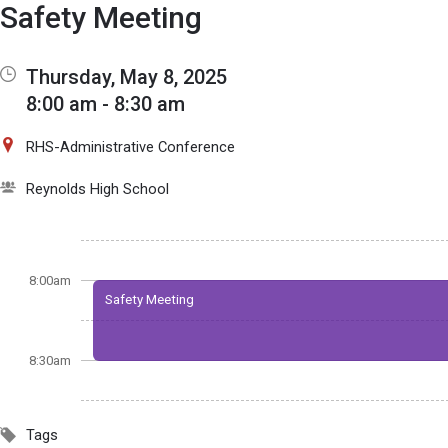
Show Menu
Click this to show the menu.
Safety Meeting
Thursday, May 8, 2025
8:00 am - 8:30 am
RHS-Administrative Conference
Reynolds High School
8:00am
Safety Meeting
8:30am
Tags