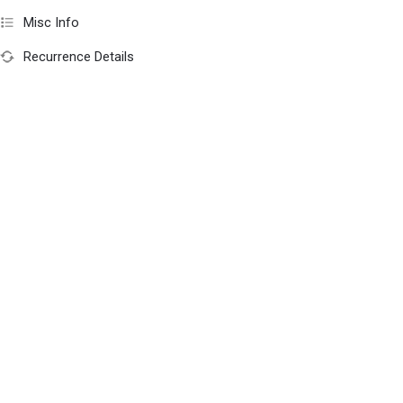
Misc Info
Recurrence Details