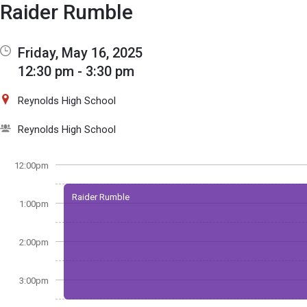
Show Menu
Click this to show the menu.
Raider Rumble
Friday, May 16, 2025
12:30 pm - 3:30 pm
Reynolds High School
Reynolds High School
12:00pm
Raider Rumble
1:00pm
2:00pm
3:00pm