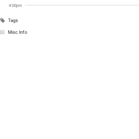
4:00pm
Tags
Misc Info