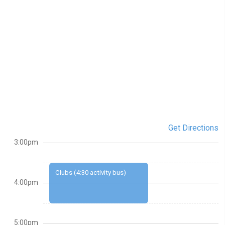
Get Directions
3:00pm
Clubs (4:30 activity bus)
4:00pm
5:00pm