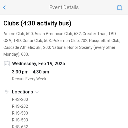
Event Details
Clubs (4:30 activity bus)
Anime Club, 500; Asian American Club, 632; Greater Than, TBD,
GSA, TBD; Guitar Club, 503; Pokemon Club, 202; Racquetball Club,
Cascade Athletic; SEI, 200; National Honor Society (every other
Monday), 600.
Wednesday, Feb 19, 2025
3:30 pm - 4:30 pm
Recurs Every Week
Locations
RHS-200
RHS-202
RHS-500
RHS-503
RHS-632