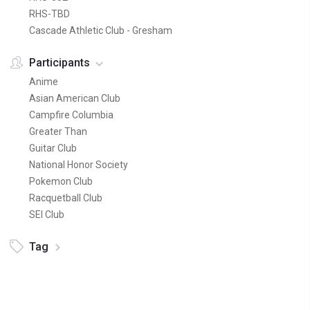
RHS-TBD
Cascade Athletic Club - Gresham
Participants
Anime
Asian American Club
Campfire Columbia
Greater Than
Guitar Club
National Honor Society
Pokemon Club
Racquetball Club
SEI Club
Tag