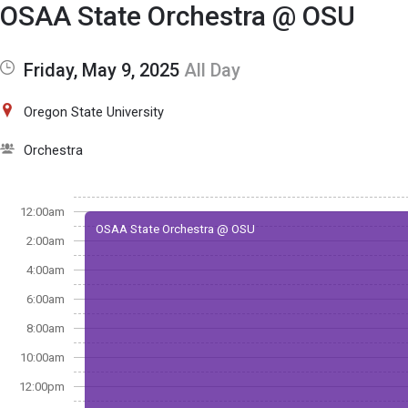
Show Menu
Click this to show the menu.
OSAA State Orchestra @ OSU
Friday, May 9, 2025
All Day
Oregon State University
Orchestra
12:00am
OSAA State Orchestra @ OSU
2:00am
4:00am
6:00am
8:00am
10:00am
12:00pm