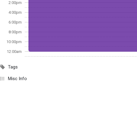
2:00pm
4:00pm
6:00pm
8:00pm
10:00pm
12:00am
Tags
Misc Info