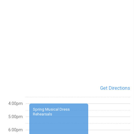
Get Directions
4:00pm
Spring Musical Dress
Rehearsals
5:00pm
6:00pm