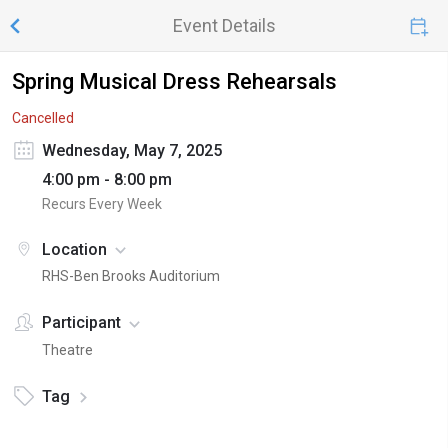
Event Details
Spring Musical Dress Rehearsals
Cancelled
Wednesday, May 7, 2025
4:00 pm - 8:00 pm
Recurs Every Week
Location
RHS-Ben Brooks Auditorium
Participant
Theatre
Tag