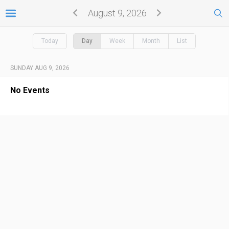
August 9, 2026
Today
Day
Week
Month
List
SUNDAY AUG 9, 2026
No Events