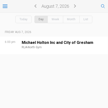
August 7, 2026
Today
Day
Week
Month
List
FRIDAY AUG 7, 2026
6:00 pm
Michael Holton Inc and City of Gresham
RLA-North Gym