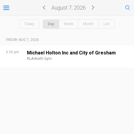
August 7, 2026
Today
Day
Week
Month
List
FRIDAY AUG 7, 2026
6:00 pm
Michael Holton Inc and City of Gresham
RLA-North Gym