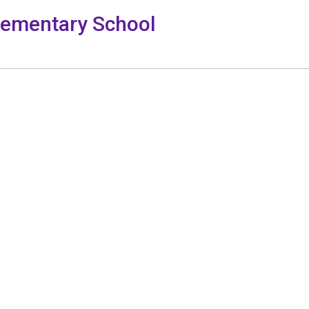
lementary School