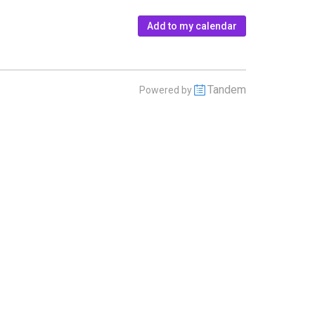
Add to my calendar
Tandem
Powered by