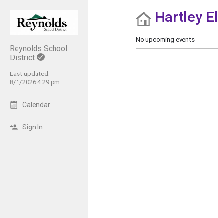
Hartley E
Show Menu
Click this to show the menu.
No upcoming events
Reynolds School
District
Last updated:
8/1/2026 4:29 pm
Calendar
Sign In