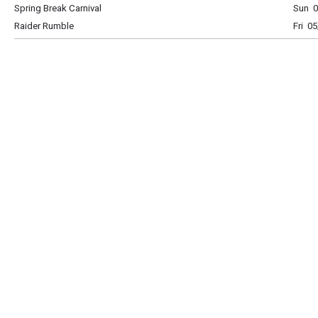
Spring Break Carnival
Sun 0
Raider Rumble
Fri 0