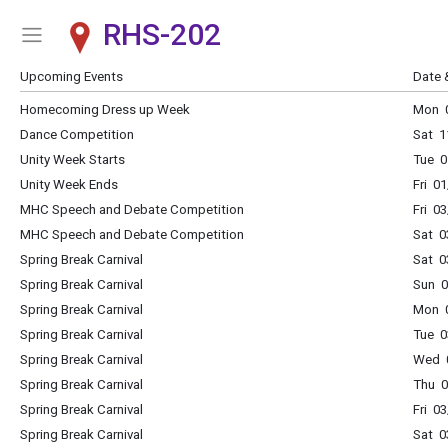
RHS-202
Show Menu
Click this to show the menu.
Upcoming Events
Date 
Homecoming Dress up Week
Mon 0
Dance Competition
Sat 1
Unity Week Starts
Tue 0
Unity Week Ends
Fri 0
MHC Speech and Debate Competition
Fri 0
MHC Speech and Debate Competition
Sat 0
Spring Break Carnival
Sat 0
Spring Break Carnival
Sun 0
Spring Break Carnival
Mon 0
Spring Break Carnival
Tue 0
Spring Break Carnival
Wed 0
Spring Break Carnival
Thu 0
Spring Break Carnival
Fri 0
Spring Break Carnival
Sat 0