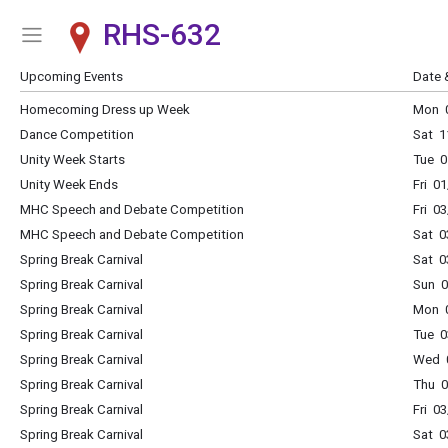
RHS-632
Show Menu
Click this to show the menu.
Upcoming Events
Date 
Homecoming Dress up Week
Mon 0
Dance Competition
Sat 1
Unity Week Starts
Tue 0
Unity Week Ends
Fri 0
MHC Speech and Debate Competition
Fri 0
MHC Speech and Debate Competition
Sat 0
Spring Break Carnival
Sat 0
Spring Break Carnival
Sun 0
Spring Break Carnival
Mon 0
Spring Break Carnival
Tue 0
Spring Break Carnival
Wed 0
Spring Break Carnival
Thu 0
Spring Break Carnival
Fri 0
Spring Break Carnival
Sat 0