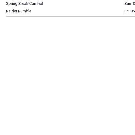
Spring Break Carnival
Sun 0
Raider Rumble
Fri 0