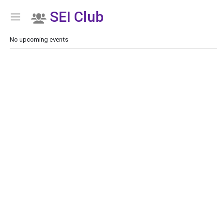
SEI Club
Show Menu
Click this to show the menu.
No upcoming events