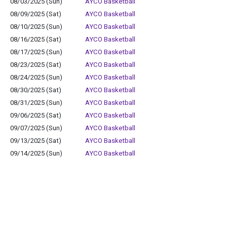
08/03/2025 (Sun)
AYCO Basketball
08/09/2025 (Sat)
AYCO Basketball
08/10/2025 (Sun)
AYCO Basketball
08/16/2025 (Sat)
AYCO Basketball
08/17/2025 (Sun)
AYCO Basketball
08/23/2025 (Sat)
AYCO Basketball
08/24/2025 (Sun)
AYCO Basketball
08/30/2025 (Sat)
AYCO Basketball
08/31/2025 (Sun)
AYCO Basketball
09/06/2025 (Sat)
AYCO Basketball
09/07/2025 (Sun)
AYCO Basketball
09/13/2025 (Sat)
AYCO Basketball
09/14/2025 (Sun)
AYCO Basketball