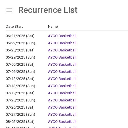
Recurrence List
Show Menu
Click this to show the menu.
Date Start
Name
06/21/2025 (Sat)
AYCO Basketball
06/22/2025 (Sun)
AYCO Basketball
06/28/2025 (Sat)
AYCO Basketball
06/29/2025 (Sun)
AYCO Basketball
07/05/2025 (Sat)
AYCO Basketball
07/06/2025 (Sun)
AYCO Basketball
07/12/2025 (Sat)
AYCO Basketball
07/13/2025 (Sun)
AYCO Basketball
07/19/2025 (Sat)
AYCO Basketball
07/20/2025 (Sun)
AYCO Basketball
07/26/2025 (Sat)
AYCO Basketball
07/27/2025 (Sun)
AYCO Basketball
08/02/2025 (Sat)
AYCO Basketball