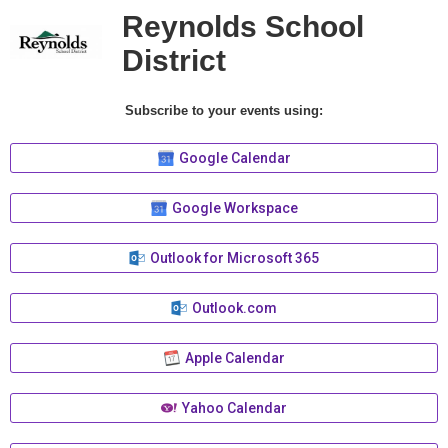
Reynolds School
District
Subscribe to your events using:
Google Calendar
Google Workspace
Outlook for Microsoft 365
Outlook.com
Apple Calendar
Yahoo Calendar