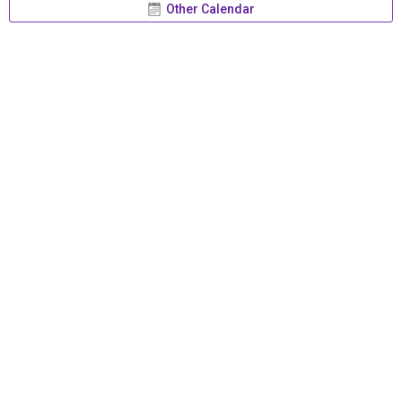
Other Calendar