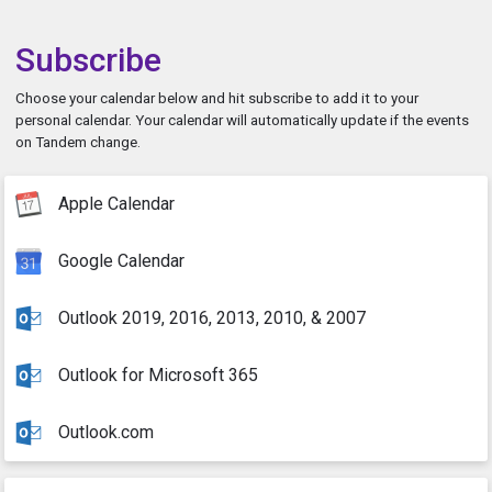
Subscribe
Choose your calendar below and hit subscribe to add it to your
personal calendar. Your calendar will automatically update if the events
on Tandem change.
Apple Calendar
Google Calendar
Outlook 2019, 2016, 2013, 2010, & 2007
Outlook for Microsoft 365
Outlook.com