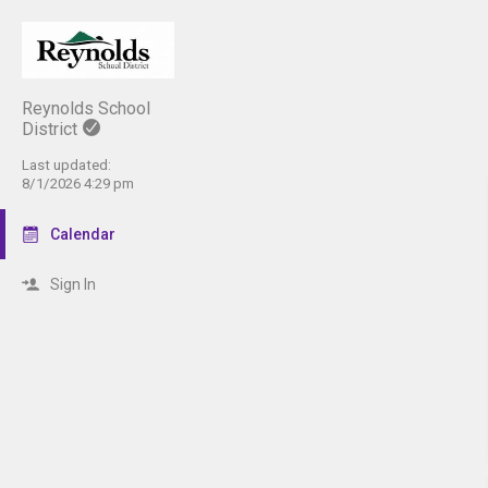
Reynolds School
District
Last updated:
8/1/2026 4:29 pm
Calendar
Sign In