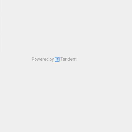
Tandem
Powered by