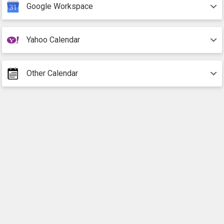
Google Workspace
Yahoo Calendar
Other Calendar