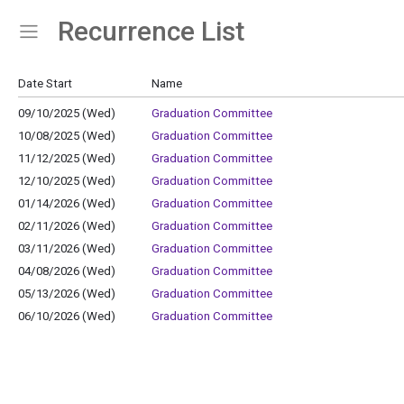
Recurrence List
Show Menu
Click this to show the menu.
Date Start
Name
09/10/2025 (Wed)
Graduation Committee
10/08/2025 (Wed)
Graduation Committee
11/12/2025 (Wed)
Graduation Committee
12/10/2025 (Wed)
Graduation Committee
01/14/2026 (Wed)
Graduation Committee
02/11/2026 (Wed)
Graduation Committee
03/11/2026 (Wed)
Graduation Committee
04/08/2026 (Wed)
Graduation Committee
05/13/2026 (Wed)
Graduation Committee
06/10/2026 (Wed)
Graduation Committee