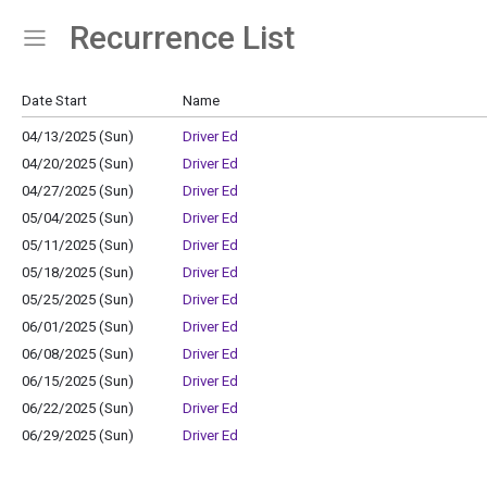
Recurrence List
Show Menu
Click this to show the menu.
Date Start
Name
04/13/2025 (Sun)
Driver Ed
04/20/2025 (Sun)
Driver Ed
04/27/2025 (Sun)
Driver Ed
05/04/2025 (Sun)
Driver Ed
05/11/2025 (Sun)
Driver Ed
05/18/2025 (Sun)
Driver Ed
05/25/2025 (Sun)
Driver Ed
06/01/2025 (Sun)
Driver Ed
06/08/2025 (Sun)
Driver Ed
06/15/2025 (Sun)
Driver Ed
06/22/2025 (Sun)
Driver Ed
06/29/2025 (Sun)
Driver Ed