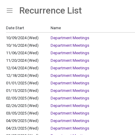
Recurrence List
Show Menu
Click this to show the menu.
Date Start
Name
10/09/2024 (Wed)
Department Meetings
10/16/2024 (Wed)
Department Meetings
11/06/2024 (Wed)
Department Meetings
11/20/2024 (Wed)
Department Meetings
12/04/2024 (Wed)
Department Meetings
12/18/2024 (Wed)
Department Meetings
01/01/2025 (Wed)
Department Meetings
01/15/2025 (Wed)
Department Meetings
02/05/2025 (Wed)
Department Meetings
02/26/2025 (Wed)
Department Meetings
03/05/2025 (Wed)
Department Meetings
04/09/2025 (Wed)
Department Meetings
04/23/2025 (Wed)
Department Meetings