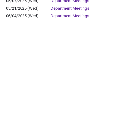
05/07/2025 (Wed)
Department Meetings
05/21/2025 (Wed)
Department Meetings
06/04/2025 (Wed)
Department Meetings