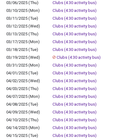
03/06/2025 (Thu)
Clubs (4:30 activity bus)
03/10/2025 (Mon)
Clubs (4:30 activity bus)
03/11/2025 (Tue)
Clubs (4:30 activity bus)
03/12/2025 (Wed)
Clubs (4:30 activity bus)
03/13/2025 (Thu)
Clubs (4:30 activity bus)
03/17/2025 (Mon)
Clubs (4:30 activity bus)
03/18/2025 (Tue)
Clubs (4:30 activity bus)
03/19/2025 (Wed)
Clubs (4:30 activity bus)
03/31/2025 (Mon)
Clubs (4:30 activity bus)
04/01/2025 (Tue)
Clubs (4:30 activity bus)
04/02/2025 (Wed)
Clubs (4:30 activity bus)
04/03/2025 (Thu)
Clubs (4:30 activity bus)
04/07/2025 (Mon)
Clubs (4:30 activity bus)
04/08/2025 (Tue)
Clubs (4:30 activity bus)
04/09/2025 (Wed)
Clubs (4:30 activity bus)
04/10/2025 (Thu)
Clubs (4:30 activity bus)
04/14/2025 (Mon)
Clubs (4:30 activity bus)
04/15/2025 (Tue)
Clubs (4:30 activity bus)