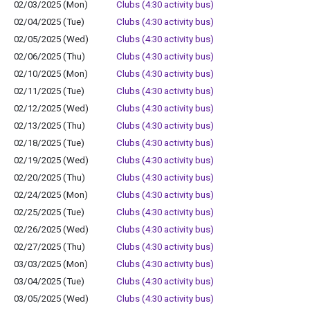
02/03/2025 (Mon)
Clubs (4:30 activity bus)
02/04/2025 (Tue)
Clubs (4:30 activity bus)
02/05/2025 (Wed)
Clubs (4:30 activity bus)
02/06/2025 (Thu)
Clubs (4:30 activity bus)
02/10/2025 (Mon)
Clubs (4:30 activity bus)
02/11/2025 (Tue)
Clubs (4:30 activity bus)
02/12/2025 (Wed)
Clubs (4:30 activity bus)
02/13/2025 (Thu)
Clubs (4:30 activity bus)
02/18/2025 (Tue)
Clubs (4:30 activity bus)
02/19/2025 (Wed)
Clubs (4:30 activity bus)
02/20/2025 (Thu)
Clubs (4:30 activity bus)
02/24/2025 (Mon)
Clubs (4:30 activity bus)
02/25/2025 (Tue)
Clubs (4:30 activity bus)
02/26/2025 (Wed)
Clubs (4:30 activity bus)
02/27/2025 (Thu)
Clubs (4:30 activity bus)
03/03/2025 (Mon)
Clubs (4:30 activity bus)
03/04/2025 (Tue)
Clubs (4:30 activity bus)
03/05/2025 (Wed)
Clubs (4:30 activity bus)