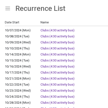
Recurrence List
Show Menu
Click this to show the menu.
Date Start
Name
10/07/2024 (Mon)
Clubs (4:30 activity bus)
10/08/2024 (Tue)
Clubs (4:30 activity bus)
10/09/2024 (Wed)
Clubs (4:30 activity bus)
10/10/2024 (Thu)
Clubs (4:30 activity bus)
10/14/2024 (Mon)
Clubs (4:30 activity bus)
10/15/2024 (Tue)
Clubs (4:30 activity bus)
10/16/2024 (Wed)
Clubs (4:30 activity bus)
10/17/2024 (Thu)
Clubs (4:30 activity bus)
10/21/2024 (Mon)
Clubs (4:30 activity bus)
10/22/2024 (Tue)
Clubs (4:30 activity bus)
10/23/2024 (Wed)
Clubs (4:30 activity bus)
10/24/2024 (Thu)
Clubs (4:30 activity bus)
10/28/2024 (Mon)
Clubs (4:30 activity bus)