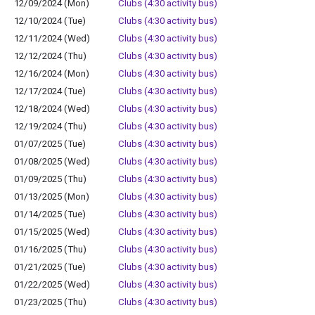
12/09/2024 (Mon)
Clubs (4:30 activity bus)
12/10/2024 (Tue)
Clubs (4:30 activity bus)
12/11/2024 (Wed)
Clubs (4:30 activity bus)
12/12/2024 (Thu)
Clubs (4:30 activity bus)
12/16/2024 (Mon)
Clubs (4:30 activity bus)
12/17/2024 (Tue)
Clubs (4:30 activity bus)
12/18/2024 (Wed)
Clubs (4:30 activity bus)
12/19/2024 (Thu)
Clubs (4:30 activity bus)
01/07/2025 (Tue)
Clubs (4:30 activity bus)
01/08/2025 (Wed)
Clubs (4:30 activity bus)
01/09/2025 (Thu)
Clubs (4:30 activity bus)
01/13/2025 (Mon)
Clubs (4:30 activity bus)
01/14/2025 (Tue)
Clubs (4:30 activity bus)
01/15/2025 (Wed)
Clubs (4:30 activity bus)
01/16/2025 (Thu)
Clubs (4:30 activity bus)
01/21/2025 (Tue)
Clubs (4:30 activity bus)
01/22/2025 (Wed)
Clubs (4:30 activity bus)
01/23/2025 (Thu)
Clubs (4:30 activity bus)