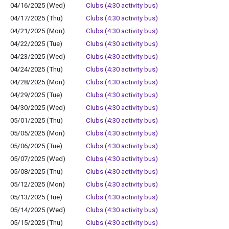
04/16/2025 (Wed)
Clubs (4:30 activity bus)
04/17/2025 (Thu)
Clubs (4:30 activity bus)
04/21/2025 (Mon)
Clubs (4:30 activity bus)
04/22/2025 (Tue)
Clubs (4:30 activity bus)
04/23/2025 (Wed)
Clubs (4:30 activity bus)
04/24/2025 (Thu)
Clubs (4:30 activity bus)
04/28/2025 (Mon)
Clubs (4:30 activity bus)
04/29/2025 (Tue)
Clubs (4:30 activity bus)
04/30/2025 (Wed)
Clubs (4:30 activity bus)
05/01/2025 (Thu)
Clubs (4:30 activity bus)
05/05/2025 (Mon)
Clubs (4:30 activity bus)
05/06/2025 (Tue)
Clubs (4:30 activity bus)
05/07/2025 (Wed)
Clubs (4:30 activity bus)
05/08/2025 (Thu)
Clubs (4:30 activity bus)
05/12/2025 (Mon)
Clubs (4:30 activity bus)
05/13/2025 (Tue)
Clubs (4:30 activity bus)
05/14/2025 (Wed)
Clubs (4:30 activity bus)
05/15/2025 (Thu)
Clubs (4:30 activity bus)