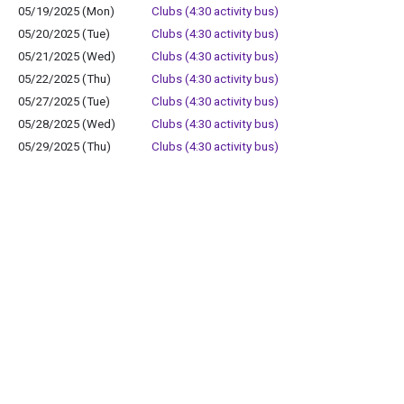
05/19/2025 (Mon)
Clubs (4:30 activity bus)
05/20/2025 (Tue)
Clubs (4:30 activity bus)
05/21/2025 (Wed)
Clubs (4:30 activity bus)
05/22/2025 (Thu)
Clubs (4:30 activity bus)
05/27/2025 (Tue)
Clubs (4:30 activity bus)
05/28/2025 (Wed)
Clubs (4:30 activity bus)
05/29/2025 (Thu)
Clubs (4:30 activity bus)