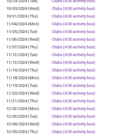
10/29/2024 (Tue)
Clubs (4:30 activity bus)
10/30/2024 (Wed)
Clubs (4:30 activity bus)
10/31/2024 (Thu)
Clubs (4:30 activity bus)
11/04/2024 (Mon)
Clubs (4:30 activity bus)
11/05/2024 (Tue)
Clubs (4:30 activity bus)
11/06/2024 (Wed)
Clubs (4:30 activity bus)
11/07/2024 (Thu)
Clubs (4:30 activity bus)
11/12/2024 (Tue)
Clubs (4:30 activity bus)
11/13/2024 (Wed)
Clubs (4:30 activity bus)
11/14/2024 (Thu)
Clubs (4:30 activity bus)
11/18/2024 (Mon)
Clubs (4:30 activity bus)
11/19/2024 (Tue)
Clubs (4:30 activity bus)
11/20/2024 (Wed)
Clubs (4:30 activity bus)
11/21/2024 (Thu)
Clubs (4:30 activity bus)
12/02/2024 (Mon)
Clubs (4:30 activity bus)
12/03/2024 (Tue)
Clubs (4:30 activity bus)
12/04/2024 (Wed)
Clubs (4:30 activity bus)
12/05/2024 (Thu)
Clubs (4:30 activity bus)